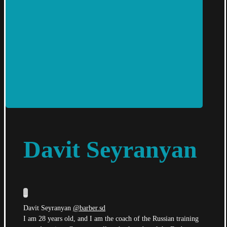
Davit Seyranyan
_
Davit Seyranyan
@barber.sd
I am 28 years old, and I am the coach of the Russian training