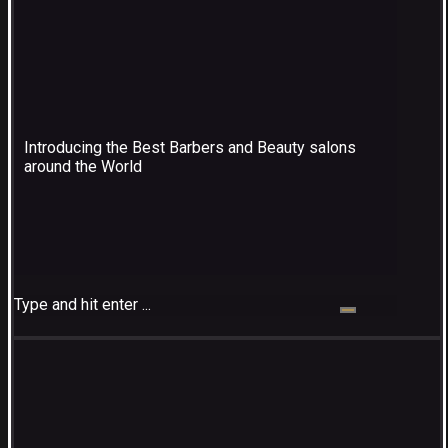
Introducing the Best Barbers and Beauty salons
around the World
Type and hit enter ...