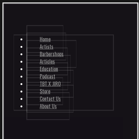
Home
Artists
Barbershops
Articles
Education
Podcast
TBT X JIRO
Store
Contact Us
About Us