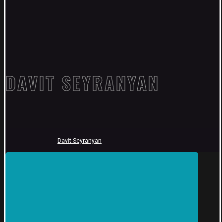
DAVIT SEYRANYAN
Davit Seyranyan