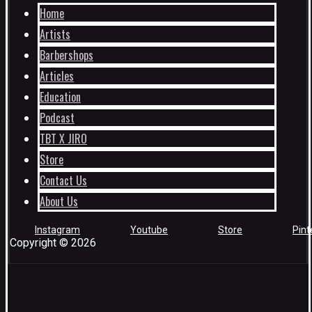
Home
Artists
Barbershops
Articles
Education
Podcast
TBT X JIRO
Store
Contact Us
About Us
Instagram
Youtube
Store
Pint
Copyright © 2026