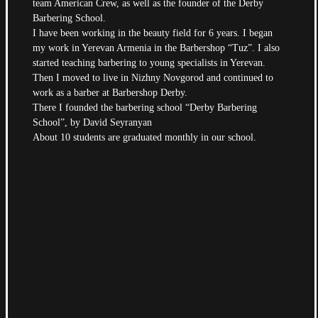
team American Crew, as well as the founder of the Derby
Barbering School.
I have been working in the beauty field for 6 years. I began
my work in Yerevan Armenia in the Barbershop “Tuz”. I also
started teaching barbering to young specialists in Yerevan.
Then I moved to live in Nizhny Novgorod and continued to
work as a barber at Barbershop Derby.
There I founded the barbering school “Derby Barbering
School”, by David Seyranyan
About 10 students are graduated monthly in our school
.