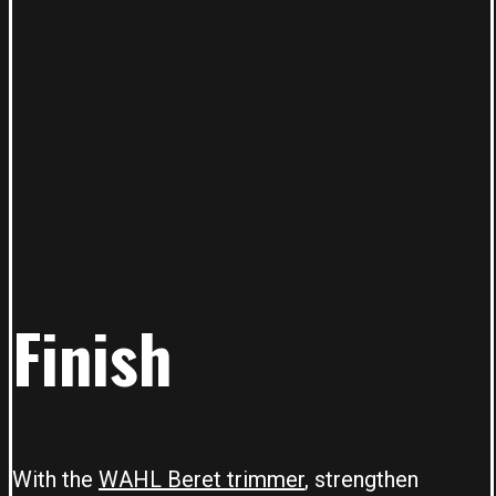
Finish
With the
WAHL Beret trimmer
, strengthen