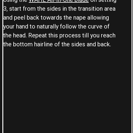
3, start from the sides in the transition area
and peel back towards the nape allowing
your hand to naturally follow the curve of
the head. Repeat this process till you reach
the bottom hairline of the sides and back.