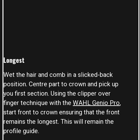
Longest
Wet the hair and comb in a slicked-back
position. Centre part to crown and pick up
you first section. Using the clipper over
finger technique with the
WAHL Genio Pro
,
start front to crown ensuring that the front
remains the longest. This will remain the
profile guide.