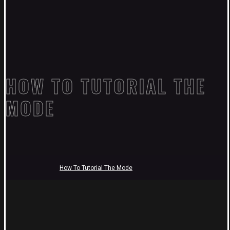
HOW TO TUTORIAL THE
MODE
How To Tutorial The Mode