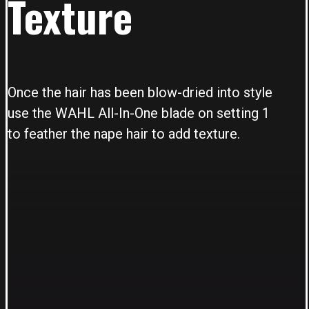
Texture
Once the hair has been blow-dried into style
use the WAHL All-In-One blade on setting 1
to feather the nape hair to add texture.