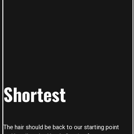
Shortest
The hair should be back to our starting point