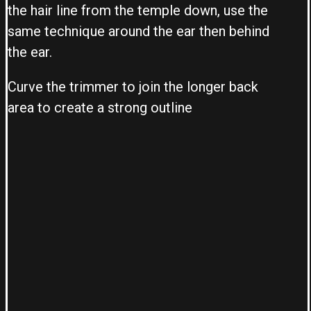
the hair line from the temple down, use the
same technique around the ear then behind
the ear.
Curve the trimmer to join the longer back
area to create a strong outline