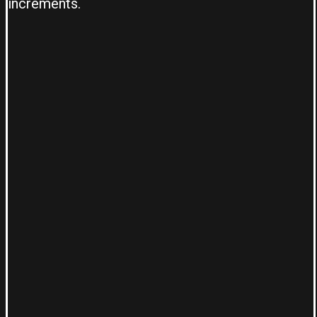
increments.