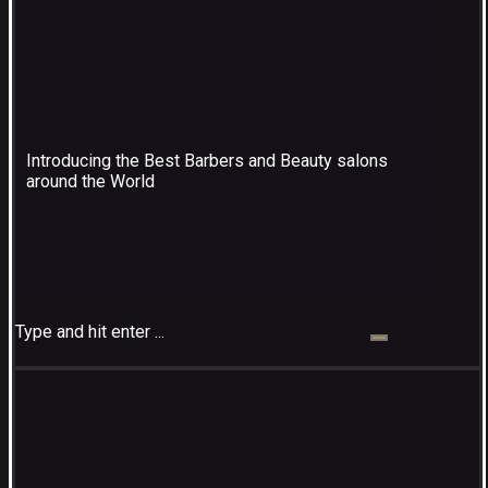
Introducing the Best Barbers and Beauty salons
around the World
Type and hit enter ...