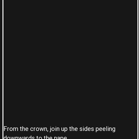
From the crown, join up the sides peeling
downwards to the nape.