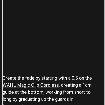
Create the fade by starting with a 0.5 on the
WAHL Magic Clip Cordless
, creating a 1cm
guide at the bottom, working from short to
long by graduating up the guards in