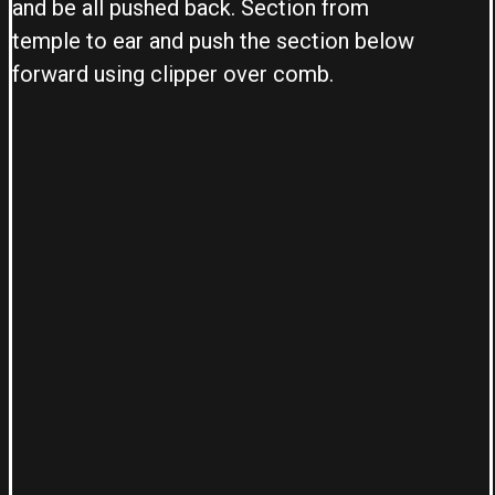
and be all pushed back. Section from
temple to ear and push the section below
forward using clipper over comb.