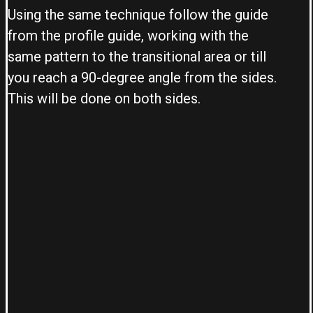
Using the same technique follow the guide
from the profile guide, working with the
same pattern to the transitional area or till
you reach a 90-degree angle from the sides.
This will be done on both sides.