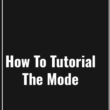
How To Tutorial
The Mode