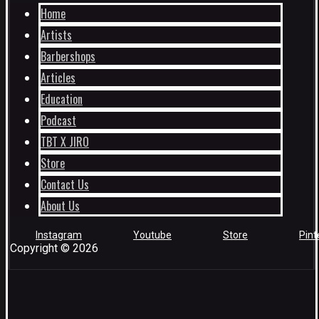
Home
Artists
Barbershops
Articles
Education
Podcast
TBT X JIRO
Store
Contact Us
About Us
Instagram
Youtube
Store
Pint
Copyright © 2026