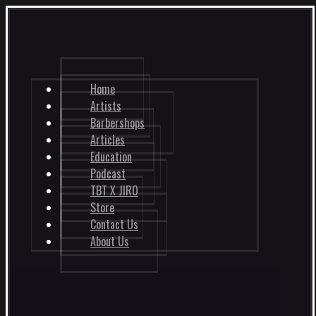
Home
Artists
Barbershops
Articles
Education
Podcast
TBT X JIRO
Store
Contact Us
About Us