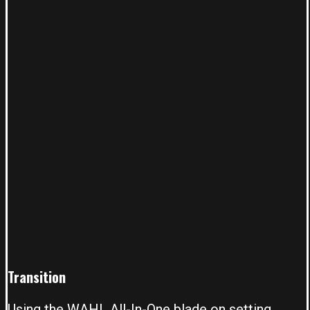
T
ransition
Using the
WAHL All-In-One blade
on setting