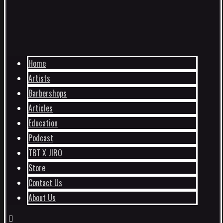
Home
Artists
Barbershops
Articles
Education
Podcast
TBT X JIRO
Store
Contact Us
About Us