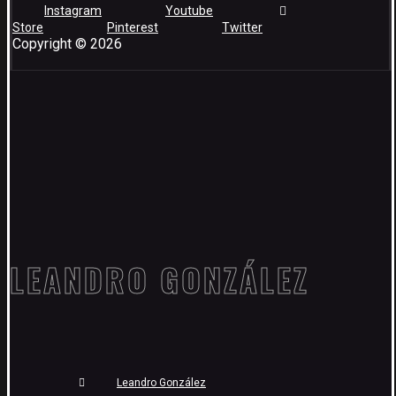
Instagram
Youtube
Store
Pinterest
Twitter
Copyright © 2026
LEANDRO GONZÁLEZ
Leandro González