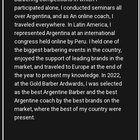
participated alone, I conducted seminars all
over Argentina, and as An online coach, I
traveled everywhere. In Latin America, I
represented Argentina at an international
congress held online by Peru. I held one of
the biggest barbering events in the country,
enjoyed the support of leading brands in the
market, and traveled to Europe at the end of
the year to present my knowledge. In 2022,
at the Gold Barber Ardwards, I was selected
as the best Argentine Barber and the best
Argentine coach by the best brands on the
market, where the best of my country were
present.