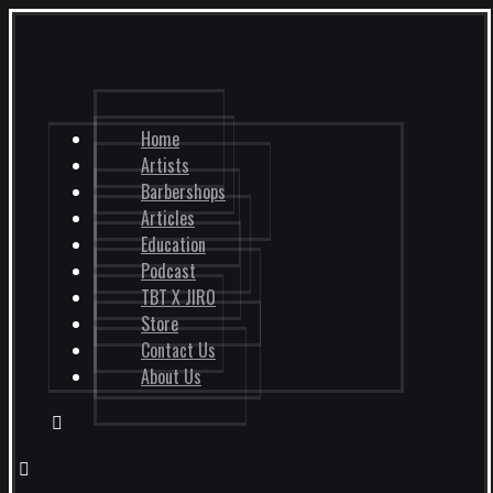
Home
Artists
Barbershops
Articles
Education
Podcast
TBT X JIRO
Store
Contact Us
About Us