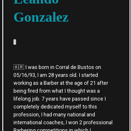
Gonzalez
_
🇦🇷 I was born in Corral de Bustos on
05/16/93, I am 28 years old. I started
working as a Barber at the age of 21 after
being fired from what I thought was a
lifelong job. 7 years have passed since I
completely dedicated myself to this
profession, I had many national and
international coaches, I won 2 professional
Barbering competitions in which I