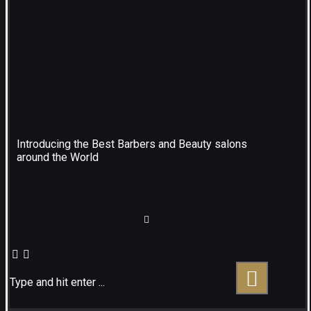
Introducing the Best Barbers and Beauty salons
around the World
Type and hit enter ...