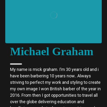
Michael Graham
My name is mick graham. I’m 30 years old and i
have been barbering 10 years now..
Always
striving to perfect my work and styling to create
my own image I won British barber of the year in
2016. From then I got opportunities to travel all
over the globe delivering education and