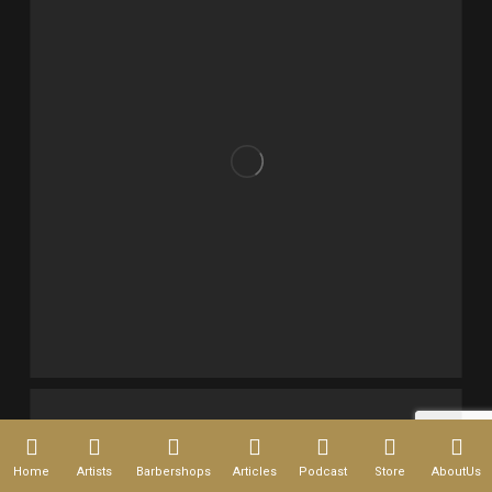
Home
Artists
Barbershops
Articles
Podcast
Store
AboutUs