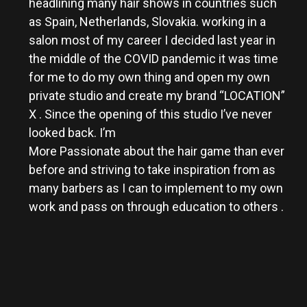
headlining many hair shows in countries such
as Spain, Netherlands, Slovakia. working in a
salon most of my career I decided last year in
the middle of the COVID pandemic it was time
for me to do my own thing and open my own
private studio and create my brand “LOCATION”
X . Since the opening of this studio I’ve never
looked back. I’m
More Passionate about the hair game than ever
before and striving to take inspiration from as
many barbers as I can to implement to my own
work and pass on through education to others .