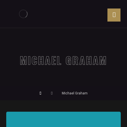
MICHAEL GRAHAM
Michael Graham