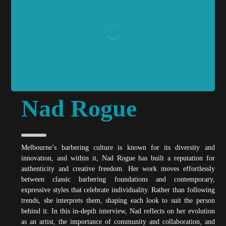
Nad Rogue
Melbourne’s barbering culture is known for its diversity and
innovation, and within it, Nad Rogue has built a reputation for
authenticity and creative freedom. Her work moves effortlessly
between classic barbering foundations and contemporary,
expressive styles that celebrate individuality. Rather than following
trends, she interprets them, shaping each look to suit the person
behind it. In this in-depth interview, Nad reflects on her evolution
as an artist, the importance of community and collaboration, and