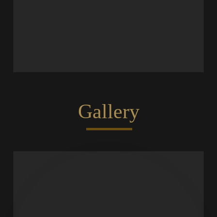
Gallery