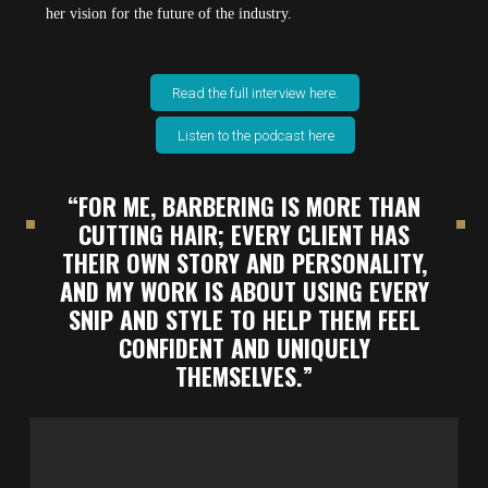
her vision for the future of the industry.
Read the full interview here.
Listen to the podcast here
“FOR ME, BARBERING IS MORE THAN
CUTTING HAIR; EVERY CLIENT HAS
THEIR OWN STORY AND PERSONALITY,
AND MY WORK IS ABOUT USING EVERY
SNIP AND STYLE TO HELP THEM FEEL
CONFIDENT AND UNIQUELY
THEMSELVES.”