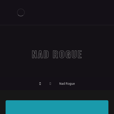
NAD ROGUE
Nad Rogue