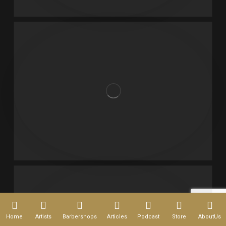
Home
Artists
Barbershops
Articles
Podcast
Store
AboutUs