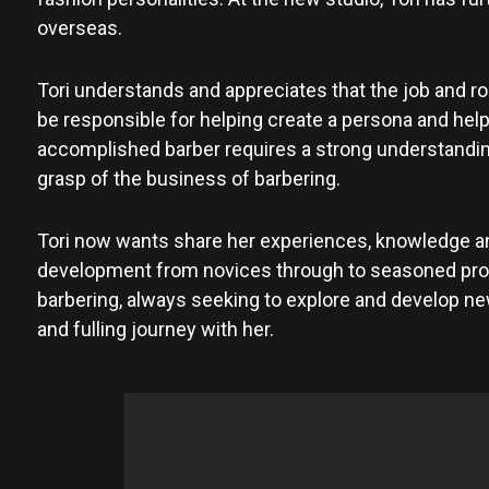
overseas.
Tori understands and appreciates that the job and role
be responsible for helping create a persona and help
accomplished barber requires a strong understanding 
grasp of the business of barbering.
Tori now wants share her experiences, knowledge and
development from novices through to seasoned profe
barbering, always seeking to explore and develop new 
and fulling journey with her.