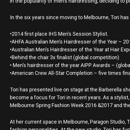
in the popularity of men’s hairdressing, deciding to 
In the six years since moving to Melbourne, Tori has
•2014 first place IHS Men’s Session Stylist.
•AHFA Australian Men’s Hairdresser of the Year – 201
•Australian Men’s Hairdresser of the Year at Hair Exp
•Behind the chair 3x finalist (global competition)
• Men’s hairdresser of the year AIPP Awards – (global
•American Crew All-Star Completion – five times final
Tori has presented live on stage at the Barberella s
become a focus for Tori in recent years. As a stylist
Melbourne Spring Fashion Week 2016 &2017 and the 
At her current space in Melbourne, Paragon Studio, T
fashion personalities. At the new studio, Tori has fu