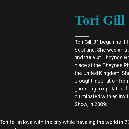
Tori Gill
Tori Gill, 31 began her l
Scotland. She was a natu
and 2009 at Cheynes Hai
place at the Cheynes Ph
the United Kingdom.
She
brought inspiration from
garnering a reputation f
culminated with an invit
Show, in 2009.
ri fell in love with the city while traveling the world in 