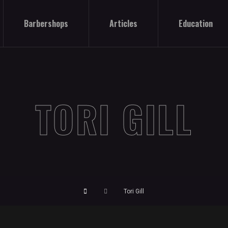
Barbershops
Articles
Education
TORI GILL
Tori Gill