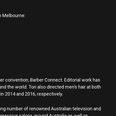
an Melbourne:
ber convention, Barber Connect. Editorial work has
nd the world. Tori also directed men’s hair at both
n 2014 and 2016, respectively.
owing number of renowned Australian television and
ogressive salons around Australia as well as