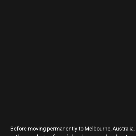
Before moving permanently to Melbourne, Australia, To