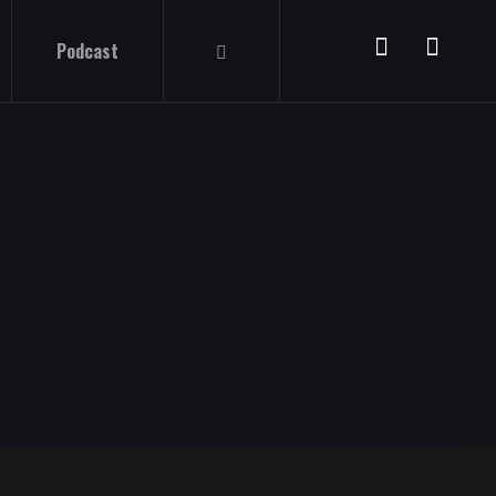
Podcast