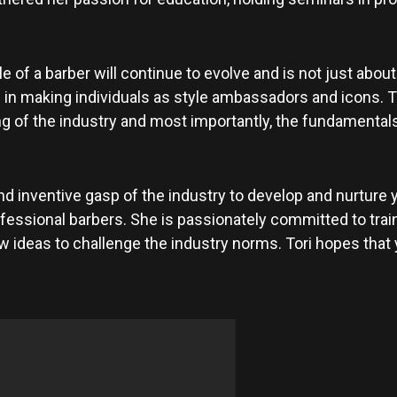
 of a barber will continue to evolve and is not just about
 in making individuals as style ambassadors and icons. T
of the industry and most importantly, the fundamentals of 
 inventive gasp of the industry to develop and nurture 
ssional barbers. She is passionately committed to train
ideas to challenge the industry norms. Tori hopes that yo