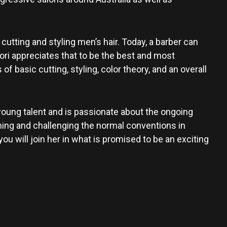
 cutting and styling men’s hair. Today, a barber can
ori appreciates that to be the best and most
basic cutting, styling, color theory, and an overall
young talent and is passionate about the ongoing
ing and challenging the normal conventions in
u will join her in what is promised to be an exciting