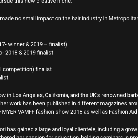
pursue this new creative niche.
 made no small impact on the hair industry in Metropolit
7- winner & 2019 – finalist)
o- 2018 & 2019 finalist
 competition) finalist
ist.
how in Los Angeles, California, and the UK’s renowned bar
, her work has been published in different magazines arou
MYER VAMFF fashion show 2018 as well as Fashion Aid i
ori has gained a large and loyal clientele, including a gr
rthered her passion for education, holding seminars in pr