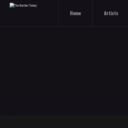
Home
Artists