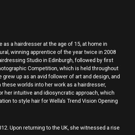
ife as a hairdresser at the age of 15, at home in
ral, winning apprentice of the year twice in 2008
rdressing Studio in Edinburgh, followed by first
otographic Competition, which is held throughout
 grew up as an avid follower of art and design, and
 these worlds into her work as a hairdresser,
or her intuitive and idiosyncratic approach, which
ation to style hair for Wella’s Trend Vision Opening
2012. Upon returning to the UK, she witnessed a rise