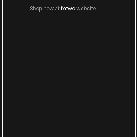
Shop now at
fotwc
website