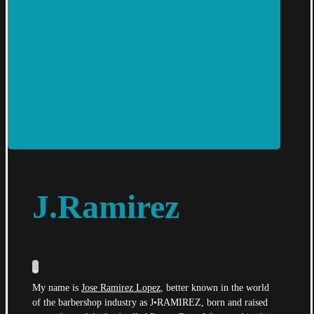
J.Ramirez
_
My name is
Jose Ramirez Lopez
, better known in the world
of the barbershop industry as J•RAMIREZ, born and raised