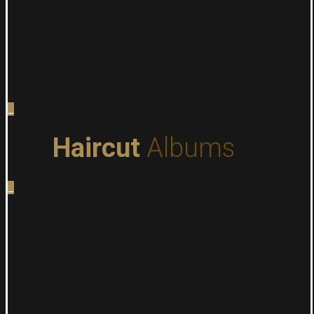
_
Haircut
Albums
_