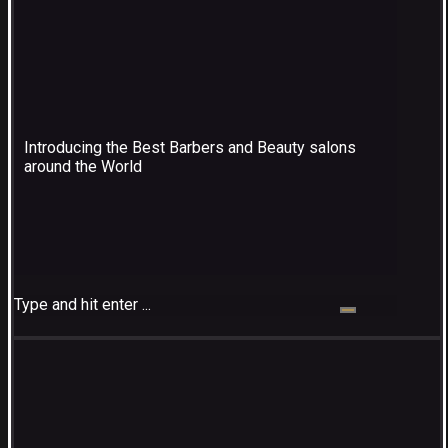
Introducing the Best Barbers and Beauty salons
around the World
Type and hit enter ...