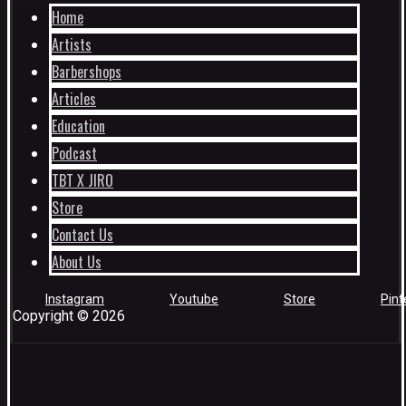
Home
Artists
Barbershops
Articles
Education
Podcast
TBT X JIRO
Store
Contact Us
About Us
Instagram
Youtube
Store
Pint
Copyright © 2026