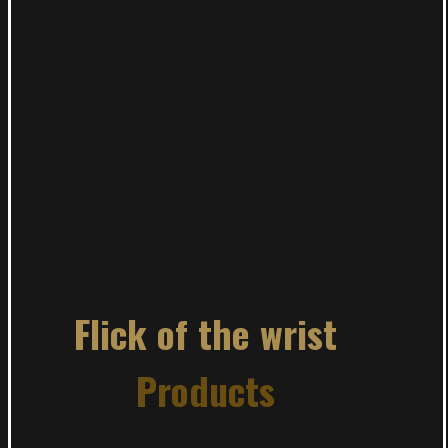
Flick of the wrist
Products