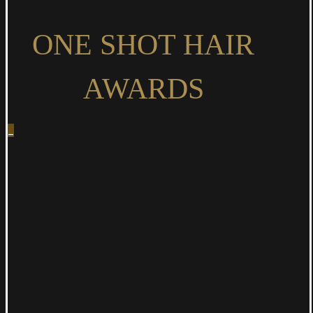
ONE
SHOT HAIR
AWARDS
_