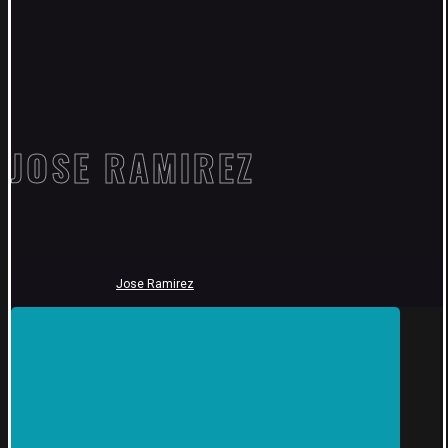
JOSE RAMIREZ
Jose Ramirez