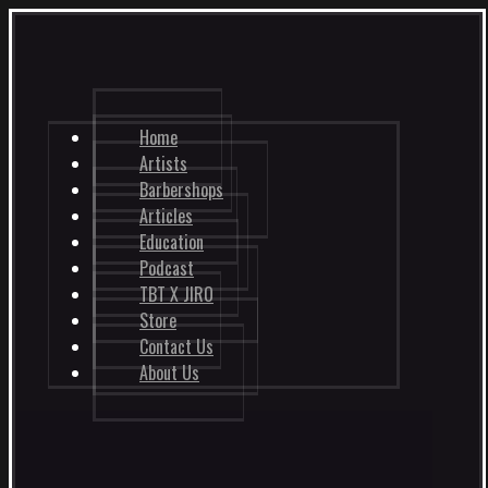
Home
Artists
Barbershops
Articles
Education
Podcast
TBT X JIRO
Store
Contact Us
About Us