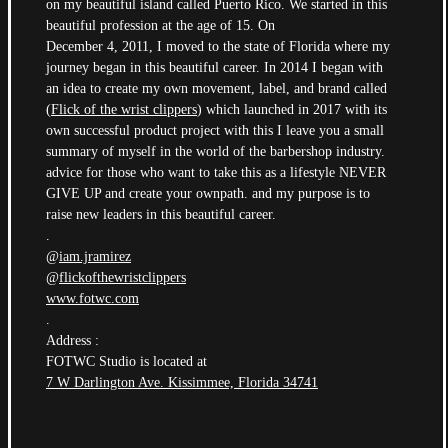
on my beautiful island called Puerto Rico. We started in this
beautiful profession at the age of 15. On
December 4, 2011, I moved to the state of Florida where my
journey began in this beautiful career. In 2014 I began with
an idea to create my own movement, label, and brand called
(
Flick of the wrist clippers
) which launched in 2017 with its
own successful product project with this I leave you a small
summary of myself in the world of the barbershop industry.
advice for those who want to take this as a lifestyle NEVER
GIVE UP and create your ownpath. and my purpose is to
raise new leaders in this beautiful career.
.
@
iam.jramirez
@
flickofthewristclippers
www.fotwc.com
.
Address :
FOTWC Studio is located at
7 W Darlington Ave. Kissimmee, Florida 34741