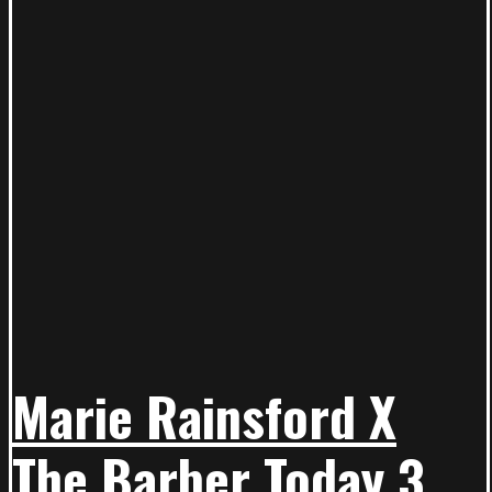
Marie Rainsford X
The Barber Today 3