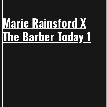
Marie Rainsford X
The Barber Today 1