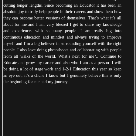
cutting longer lengths. Since becoming an Educator it has been an
absolute joy to truly help people in their careers and show them how
they can become better versions of themselves. That’s what it’s all
about for me and I am very blessed I get to share my knowledge
and experiences with so many people. I am really big into
continuous education and mindset and always trying to improve
myself and I’m a big believer in surrounding yourself with the right
people. I also love doing photoshoots and collaborating with people
from all walks of the world. What’s next for me?.. Continue to
Educate and grow my career and also who I am as a person. I will
be doing a lot of stage work and 1-2-1 Education this year so keep
an eye out, it’s a cliche I know but I genuinely believe this is only
the beginning for me and my journey.