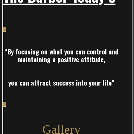
_
“By focusing on what you can control and
maintaining a positive attitude,
you can attract success into your life”
_
Gallery