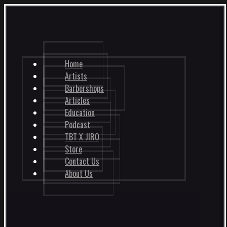
Home
Artists
Barbershops
Articles
Education
Podcast
TBT X JIRO
Store
Contact Us
About Us