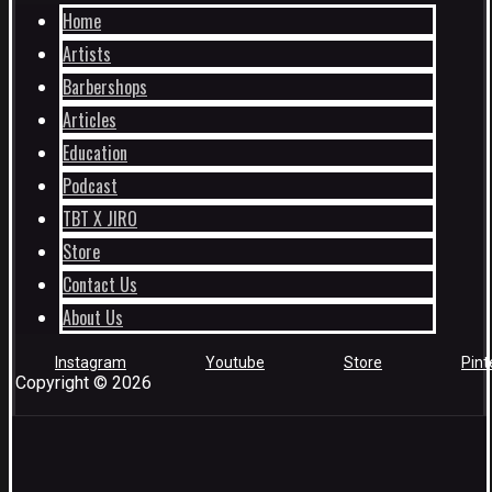
Home
Artists
Barbershops
Articles
Education
Podcast
TBT X JIRO
Store
Contact Us
About Us
Instagram
Youtube
Store
Pint
Copyright © 2026