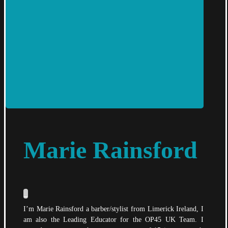
Marie Rainsford
_
I’m Marie Rainsford a barber/stylist from Limerick Ireland, I
am also the Leading Educator for the OP45 UK Team. I