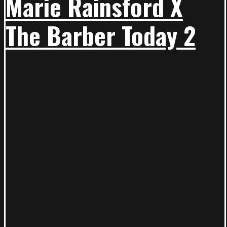
Marie Rainsford X
The Barber Today 2