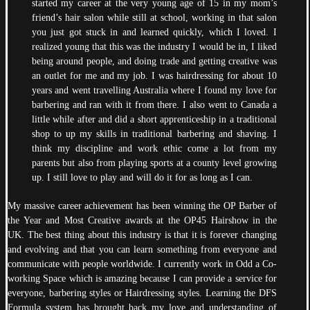
started my career at the very young age of 15 in my mom’s
friend’s hair salon while still at school, working in that salon
you just got stuck in and learned quickly, which I loved. I
realized young that this was the industry I would be in, I liked
being around people, and doing trade and getting creative was
an outlet for me and my job. I was hairdressing for about 10
years and went travelling Australia where I found my love for
barbering and ran with it from there. I also went to Canada a
little while after and did a short apprenticeship in a traditional
shop to up my skills in traditional barbering and shaving. I
think my discipline and work ethic come a lot from my
parents but also from playing sports at a county level growing
up. I still love to play and will do it for as long as I can.
My massive career achievement has been winning the OP Barber of
the Year and Most Creative awards at the OP45 Hairshow in the
UK. The best thing about this industry is that it is forever changing
and evolving and that you can learn something from everyone and
communicate with people worldwide. I currently work in Odd a Co-
working Space which is amazing because I can provide a service for
everyone, barbering styles or Hairdressing styles. Learning the DFS
Formula system has brought back my love and understanding of