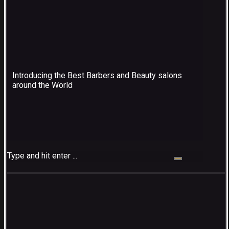
Introducing the Best Barbers and Beauty salons
around the World
Type and hit enter ...