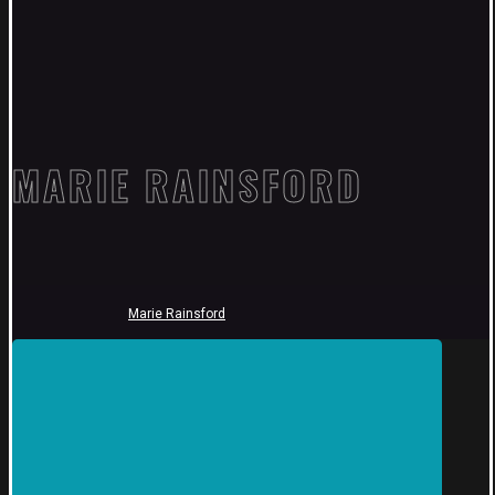
MARIE RAINSFORD
Marie Rainsford