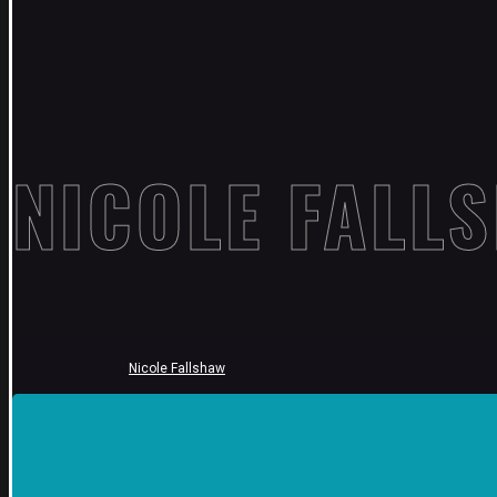
NICOLE FALL
Nicole Fallshaw