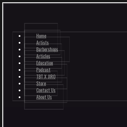
Home
Artists
Barbershops
Articles
Education
Podcast
TBT X JIRO
Store
Contact Us
About Us