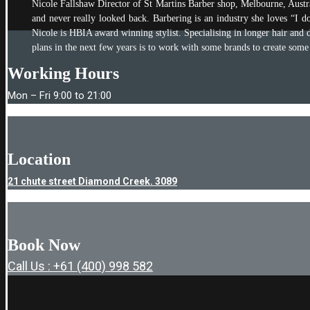
Nicole Fallshaw Director of St Martins Barber shop, Melbourne, Austral
and never really looked back. Barbering is an industry she loves “I do
Nicole is HBIA award winning stylist. Specialising in longer hair and d
plans in the next few years is to work with some brands to create some
Working Hours
Mon – Fri 9:00 to 21:00
Location
21 chute street Diamond Creek. 3089
Book Now
Call Us : +61 (400) 998 582