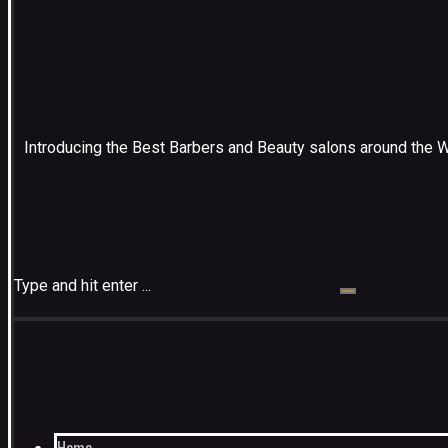
Introducing the Best Barbers and Beauty salons around the 
Type and hit enter ...