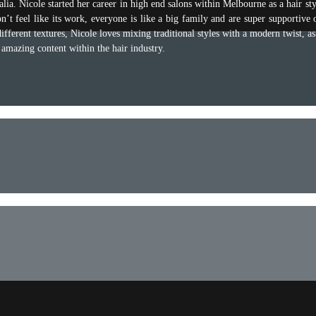
ia. Nicole started her career in high end salons within Melbourne as a hair st
n’t feel like its work, everyone is like a big family and are super supportive 
ifferent textures, Nicole loves mixing traditional styles with a modern twist, a
 amazing content within the hair industry.