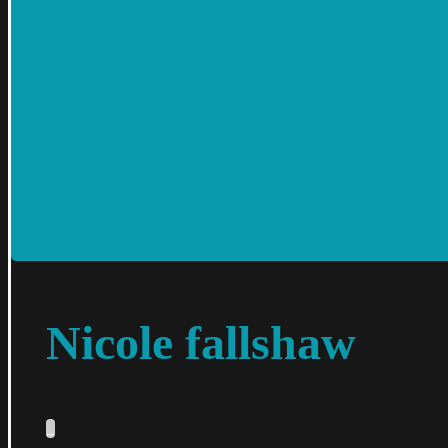
Nicole fallshaw
_