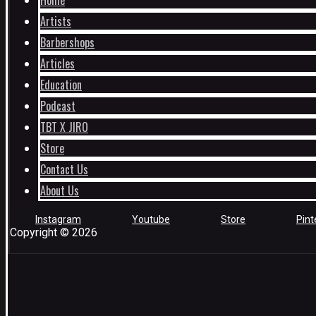
Home
Artists
Barbershops
Articles
Education
Podcast
TBT X JIRO
Store
Contact Us
About Us
Instagram
Youtube
Store
Pint
Copyright © 2026