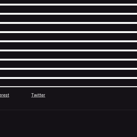
erest
Twitter