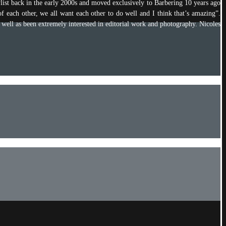
ylist back in the early 2000s and moved exclusively to Barbering 10 years ago
of each other, we all want each other to do well and I think that’s amazing”.
s well as been extremely interested in editorial work and photography. Nicoles