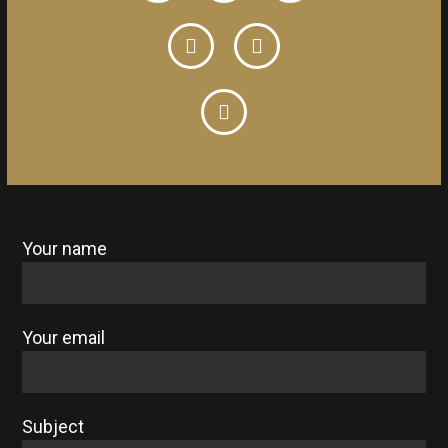
Your name
Your email
Subject