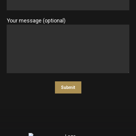
Your message (optional)
Submit