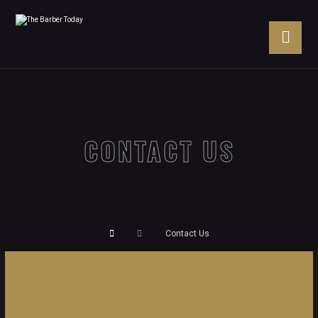
CONTACT US
Contact Us