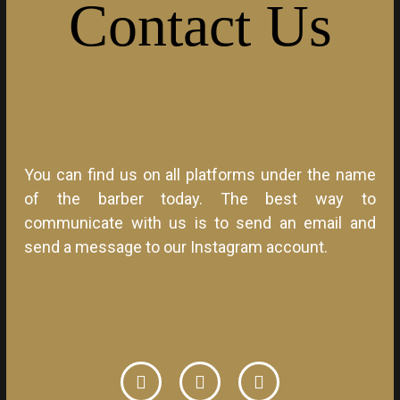
Contact
Us
You can find us on all platforms under the name
of the barber today. The best way to
communicate with us is to send an email and
send a message to our Instagram account.