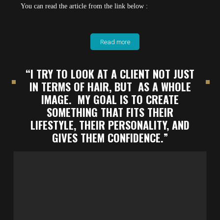
You can read the article from the link below :
Read more
“I TRY TO LOOK AT A CLIENT NOT JUST
IN TERMS OF HAIR, BUT AS A WHOLE
IMAGE. MY GOAL IS TO CREATE
SOMETHING THAT FITS THEIR
LIFESTYLE, THEIR PERSONALITY, AND
GIVES THEM CONFIDENCE.”