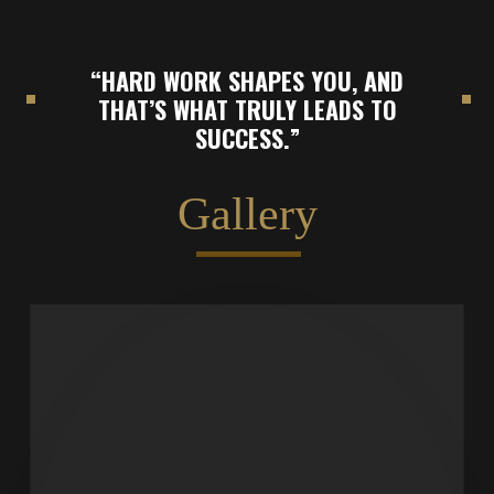
“HARD WORK SHAPES YOU, AND
THAT’S WHAT TRULY LEADS TO
SUCCESS.”
Gallery