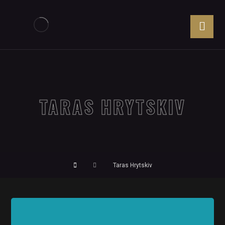
TARAS HRYTSKIV
Taras Hrytskiv