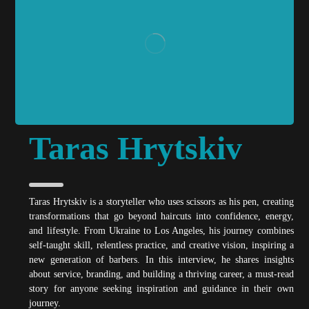
Taras Hrytskiv
Taras Hrytskiv is a storyteller who uses scissors as his pen, creating
transformations that go beyond haircuts into confidence, energy,
and lifestyle. From Ukraine to Los Angeles, his journey combines
self-taught skill, relentless practice, and creative vision, inspiring a
new generation of barbers. In this interview, he shares insights
about service, branding, and building a thriving career, a must-read
story for anyone seeking inspiration and guidance in their own
journey.