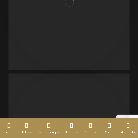
Home
Artists
Barbershops
Articles
Podcast
Store
AboutUs