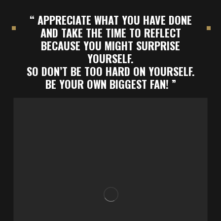
“ APPRECIATE WHAT YOU HAVE DONE
AND TAKE THE TIME TO REFLECT
BECAUSE YOU MIGHT SURPRISE
YOURSELF.
SO DON’T BE TOO HARD ON YOURSELF.
BE YOUR OWN BIGGEST FAN! ”