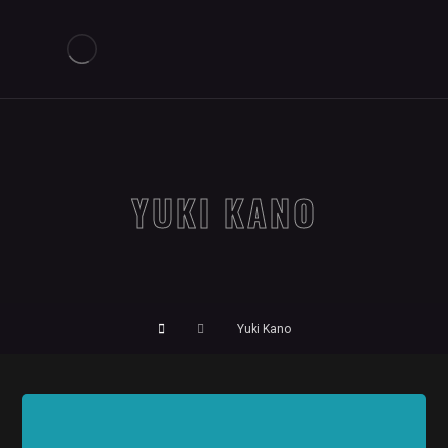
YUKI KANO
Yuki Kano