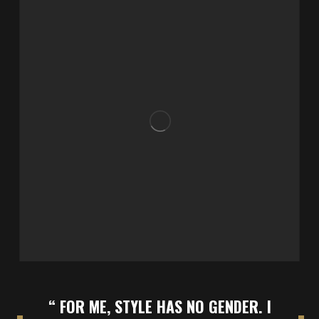
“ FOR ME, STYLE HAS NO GENDER. I