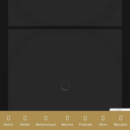
Home
Artists
Barbershops
Articles
Podcast
Store
AboutUs