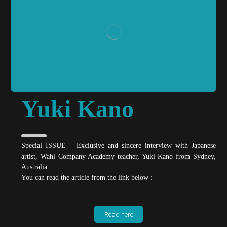
Yuki Kano
Special ISSUE – Exclusive and sincere interview with Japanese
artist, Wahl Company Academy teacher, Yuki Kano from Sydney,
Australia.
You can read the article from the link below :
Read here