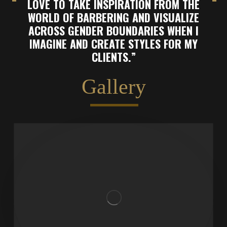
LOVE TO TAKE INSPIRATION FROM THE
WORLD OF BARBERING AND VISUALIZE
ACROSS GENDER BOUNDARIES WHEN I
IMAGINE AND CREATE STYLES FOR MY
CLIENTS.”
Gallery