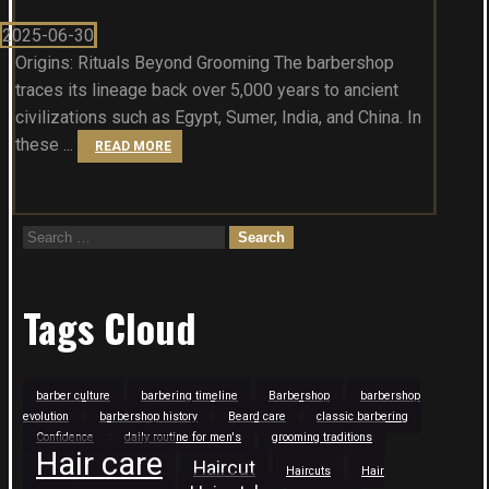
2025-06-30
Origins: Rituals Beyond Grooming The barbershop
traces its lineage back over 5,000 years to ancient
civilizations such as Egypt, Sumer, India, and China. In
these ...
READ MORE
Search
for:
Tags Cloud
barber culture
barbering timeline
Barbershop
barbershop
evolution
barbershop history
Beard care
classic barbering
Confidence
daily routine for men's
grooming traditions
Hair care
Haircut
Haircuts
Hair