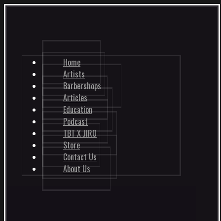
Home
Artists
Barbershops
Articles
Education
Podcast
TBT X JIRO
Store
Contact Us
About Us