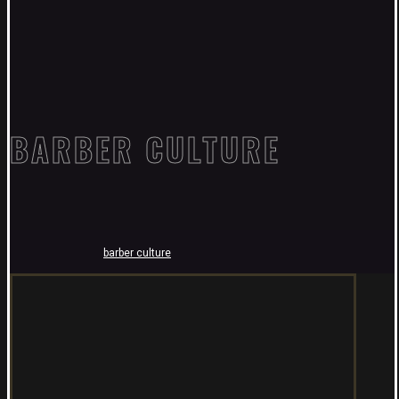
BARBER CULTURE
barber culture