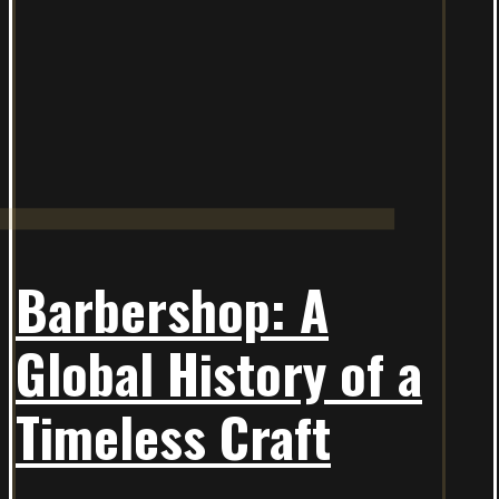
Barbershop: A
Global History of a
Timeless Craft