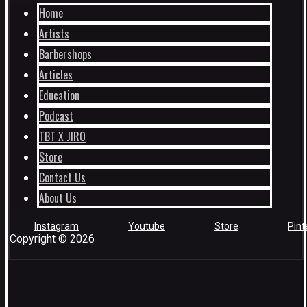
Home
Artists
Barbershops
Articles
Education
Podcast
TBT X JIRO
Store
Contact Us
About Us
Instagram
Youtube
Store
Pint
Copyright © 2026