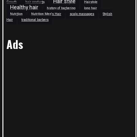
Hair style
Growth
hair products
Hairstyle
Healthy hair
history of barbering
long hair
Nutrition
Nutrition Men's Hair
scalp massages
Stylish
Hair
traditional barbers
Ads