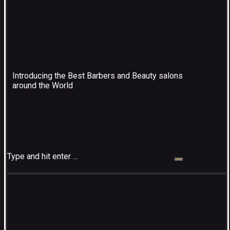
Introducing the Best Barbers and Beauty salons
around the World
Type and hit enter ...