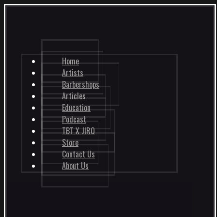
Home
Artists
Barbershops
Articles
Education
Podcast
TBT X JIRO
Store
Contact Us
About Us