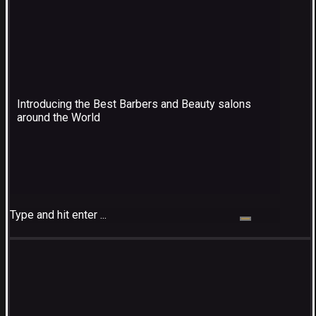
Introducing the Best Barbers and Beauty salons
around the World
Type and hit enter ...