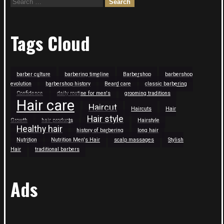
Search
for:
Tags Cloud
barber culture
barbering timeline
Barbershop
barbershop
evolution
barbershop history
Beard care
classic barbering
Confidence
daily routine for men's
grooming traditions
Hair care
Haircut
Haircuts
Hair
Hair style
Growth
hair products
Hairstyle
Healthy hair
history of barbering
long hair
Nutrition
Nutrition Men's Hair
scalp massages
Stylish
Hair
traditional barbers
Ads