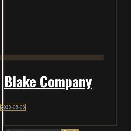
Blake Company
2023-08-03