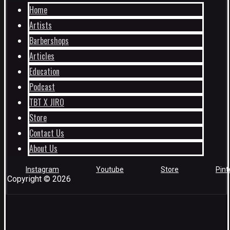
Home
Artists
Barbershops
Articles
Education
Podcast
TBT X JIRO
Store
Contact Us
About Us
Instagram
Youtube
Store
Pint
Copyright © 2026