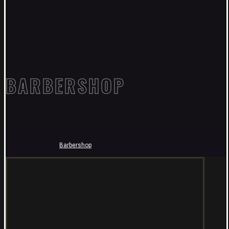
BARBERSHOP
Barbershop