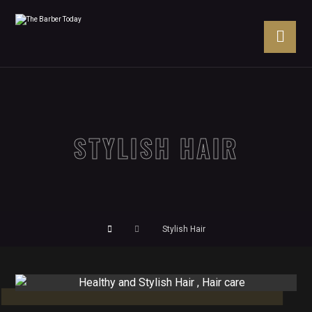
STYLISH HAIR
Stylish Hair