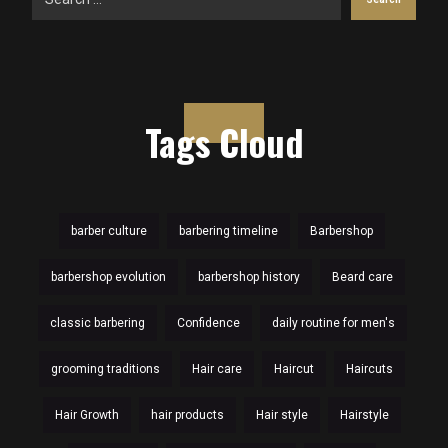
Tags Cloud
barber culture
barbering timeline
Barbershop
barbershop evolution
barbershop history
Beard care
classic barbering
Confidence
daily routine for men's
grooming traditions
Hair care
Haircut
Haircuts
Hair Growth
hair products
Hair style
Hairstyle