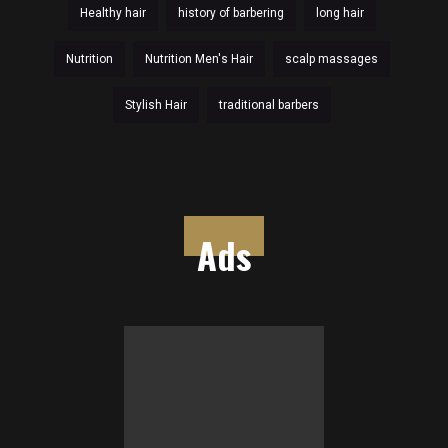
Healthy hair
history of barbering
long hair
Nutrition
Nutrition Men's Hair
scalp massages
Stylish Hair
traditional barbers
Ads