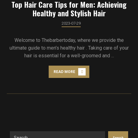
Top Hair Care Tips for Men: Achieving
Healthy and Stylish Hair
2023-07-29
Welcome to Thebarbertoday, where we provide the
ultimate guide to men’s healthy hair . Taking care of your
hair is essential for a well-groomed and ...
READ MORE
Search