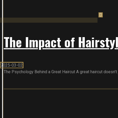
The Impact of Hairsty
2025-03-02
The Psychology Behind a Great Haircut A great haircut doesn’t