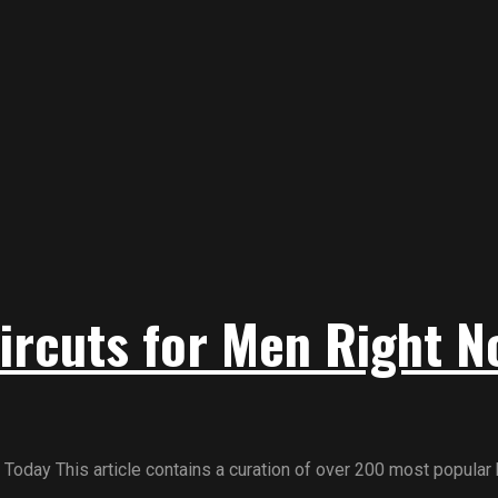
ircuts for Men Right N
day This article contains a curation of over 200 most popular h