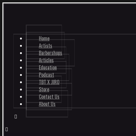
Home
Artists
Barbershops
Articles
Education
Podcast
TBT X JIRO
Store
Contact Us
About Us