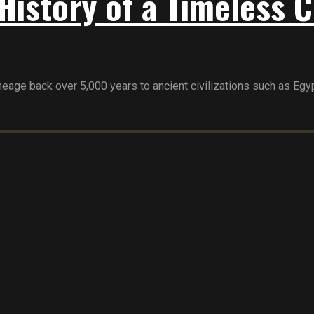
History of a Timeless C
age back over 5,000 years to ancient civilizations such as Egypt,