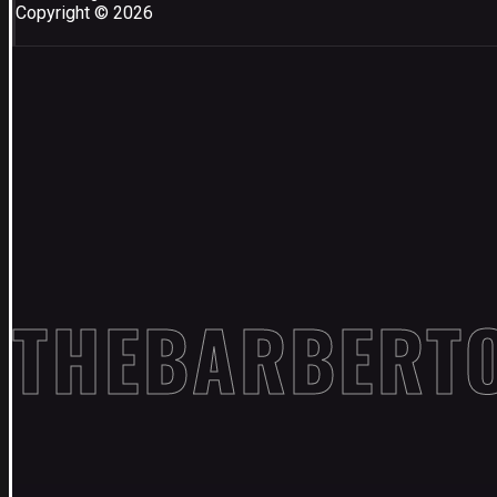
Copyright © 2026
THEBARBERT