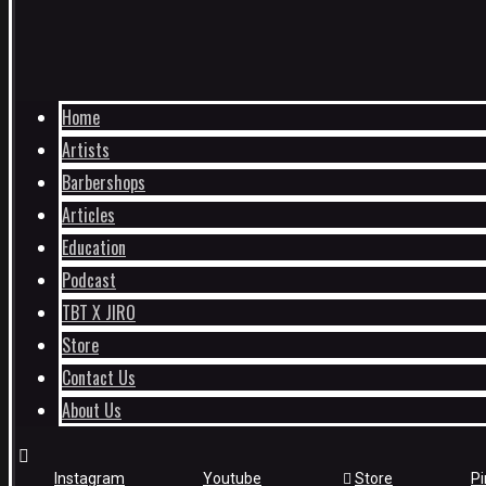
Home
Artists
Barbershops
Articles
Education
Podcast
TBT X JIRO
Store
Contact Us
About Us
Instagram
Youtube
Store
Pi