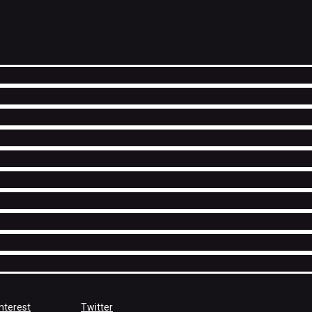
nterest
Twitter