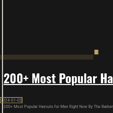
200+ Most Popular Ha
2024-01-02
200+ Most Popular Haircuts for Men Right Now By The Barber To