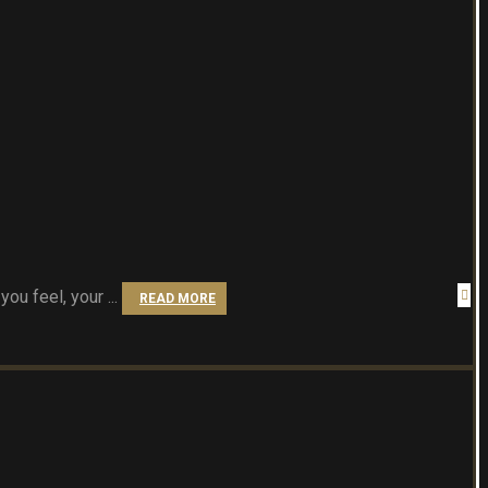
u feel, your ...
READ MORE