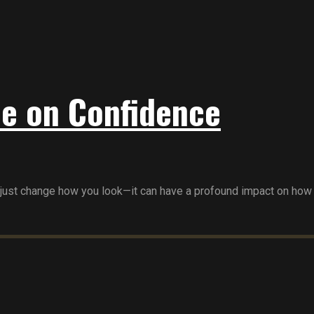
le on Confidence
 just change how you look—it can have a profound impact on how yo