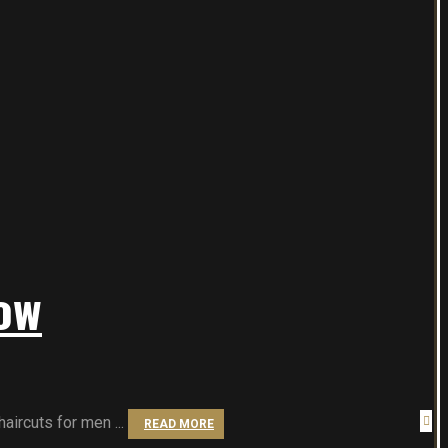
ow
aircuts for men ...
READ MORE