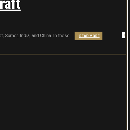
raft
 Sumer, India, and China. In these ...
READ MORE