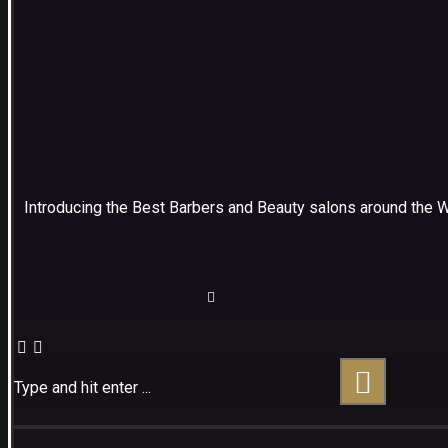
Introducing the Best Barbers and Beauty salons around the 
Type and hit enter ...