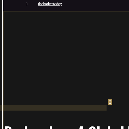
thebarbertoday