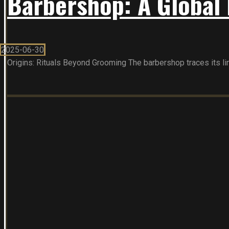
Barbershop: A Global 
2025-06-30
Origins: Rituals Beyond Grooming The barbershop traces its line