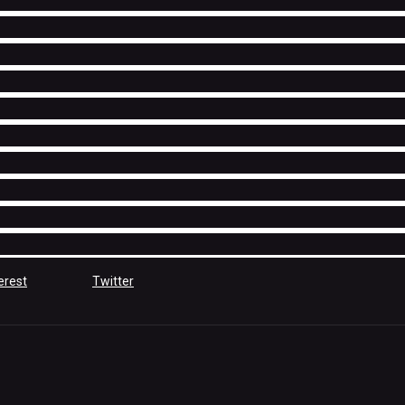
erest
Twitter