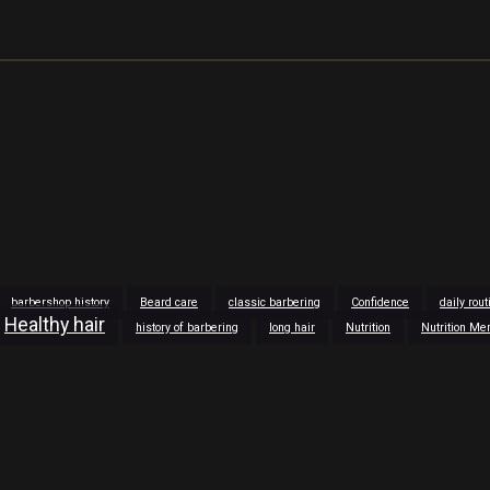
barbershop history
Beard care
classic barbering
Confidence
daily rou
Healthy hair
history of barbering
long hair
Nutrition
Nutrition Me