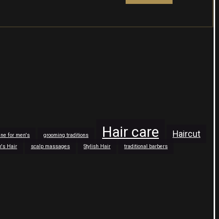
Hair care
Haircut
tine for men's
grooming traditions
n's Hair
scalp massages
Stylish Hair
traditional barbers