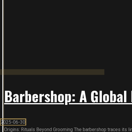
Barbershop: A Global 
2025-06-30
Origins: Rituals Beyond Grooming The barbershop traces its line