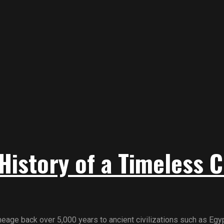
History of a Timeless C
age back over 5,000 years to ancient civilizations such as Egypt,