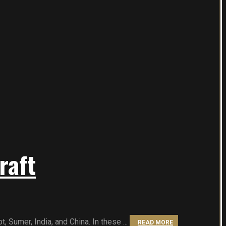
raft
 Sumer, India, and China. In these ...
READ MORE