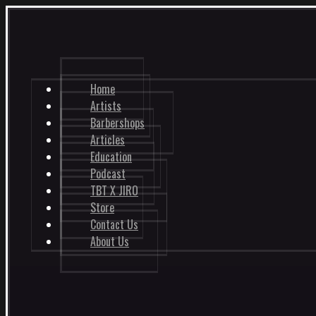
Home
Artists
Barbershops
Articles
Education
Podcast
TBT X JIRO
Store
Contact Us
About Us