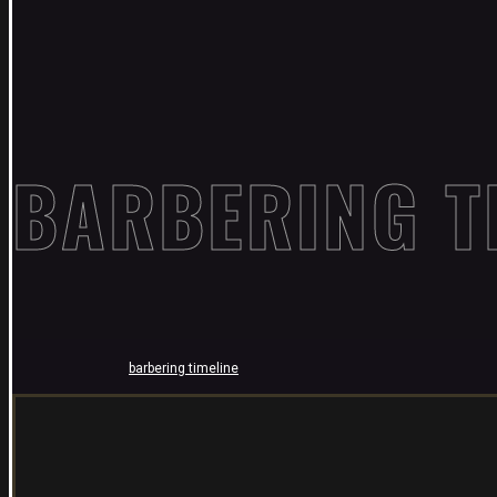
BARBERING T
barbering timeline