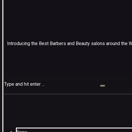
Introducing the Best Barbers and Beauty salons around the 
Type and hit enter ...