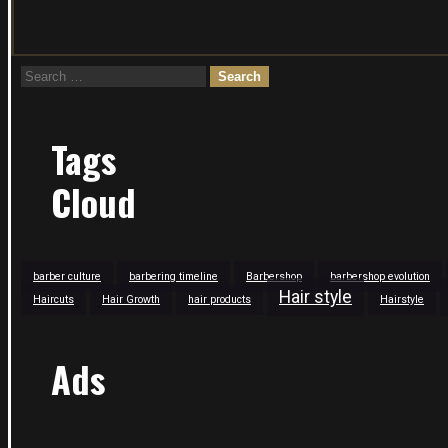
Search
for:
Tags
Cloud
barber culture
barbering timeline
Barbershop
barbershop evolution
Hair style
Haircuts
Hair Growth
hair products
Hairstyle
Ads