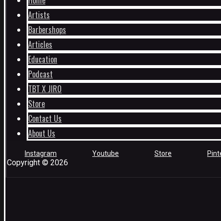
Home
Artists
Barbershops
Articles
Education
Podcast
TBT X JIRO
Store
Contact Us
About Us
Instagram
Youtube
Store
Pint
Copyright © 2026