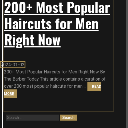
200+ Most Popular
Haircuts for Men
Right Now
2024-01-02
200+ Most Popular Haircuts for Men Right Now By
The Barber Today This article contains a curation of
over 200 most popular haircuts for men ...
READ
MORE
Search
for: