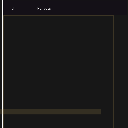
Haircuts