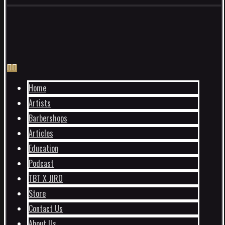
Home
Artists
Barbershops
Articles
Education
Podcast
TBT X JIRO
Store
Contact Us
About Us