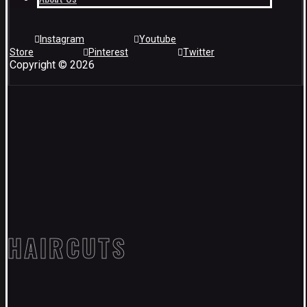
Instagram
Youtube
Store
Pinterest
Twitter
Copyright © 2026
HAIRCUTS