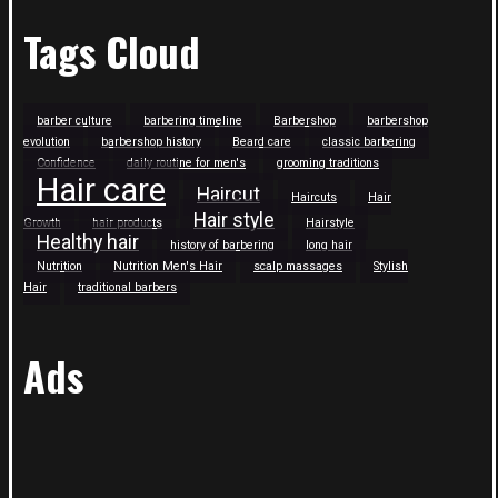
Tags Cloud
barber culture
barbering timeline
Barbershop
barbershop
evolution
barbershop history
Beard care
classic barbering
Confidence
daily routine for men's
grooming traditions
Hair care
Haircut
Haircuts
Hair
Hair style
Growth
hair products
Hairstyle
Healthy hair
history of barbering
long hair
Nutrition
Nutrition Men's Hair
scalp massages
Stylish
Hair
traditional barbers
Ads