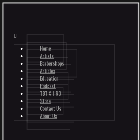
Home
Artists
Barbershops
Articles
Education
Podcast
TBT X JIRO
Store
Contact Us
About Us