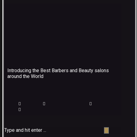
Introducing the Best Barbers and Beauty salons
around the World
Type and hit enter ...